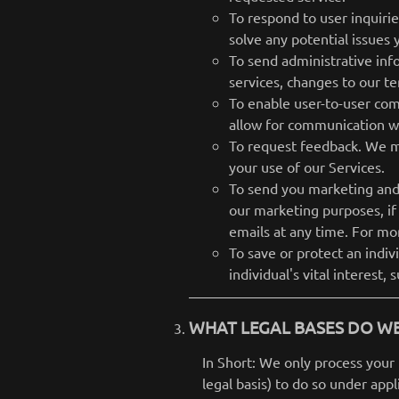
To respond to user inquiri
solve any potential issues
To send administrative inf
services, changes to our te
To enable user-to-user com
allow for communication wi
To request feedback. We m
your use of our Services.
To send you marketing and
our marketing purposes, if
emails at any time. For mo
To save or protect an indi
individual's vital interest,
WHAT LEGAL BASES DO WE
In Short: We only process your 
legal basis) to do so under appl