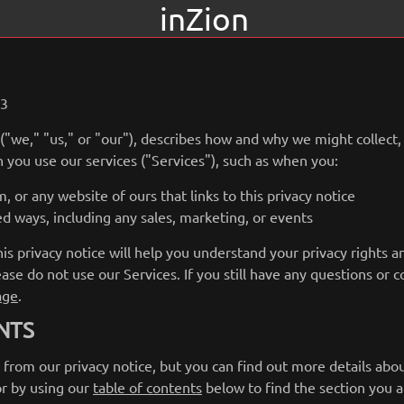
inZion
23
 ("we," "us," or "our"), describes how and why we might collect,
 you use our services ("Services"), such as when you:
, or any website of ours that links to this privacy notice
ed ways, including any sales, marketing, or events
s privacy notice will help you understand your privacy rights a
ease do not use our Services. If you still have any questions or 
age
.
NTS
rom our privacy notice, but you can find out more details about
or by using our
table of contents
below to find the section you ar