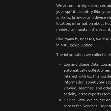
We automatically collect certai
your specific identity (like yo
address, browser and device ch
location, information about how
needed to maintain the security
Like many businesses, we also 
in our
Cookie Notice
.
The information we collect incl
Log and Usage Data. Log an
automatically collect when
interact with us, this log 
information about your acti
viewed, searches, and othe
activity, error reports (so
Device Data. We collect de
access the Services. Depen