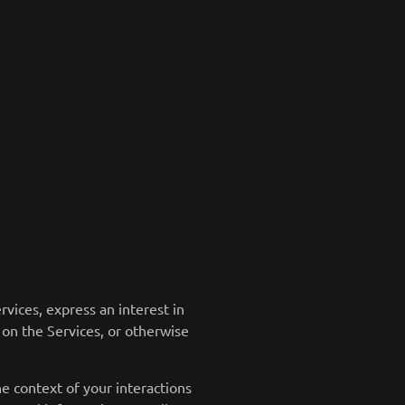
vices, express an interest in
 on the Services, or otherwise
e context of your interactions