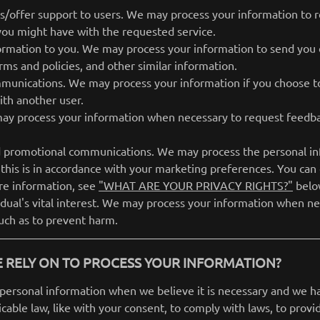
es/offer support to users. We may process your information to r
 you might have with the requested service.
ormation to you. We may process your information to send you 
rms and policies, and other similar information.
munications. We may process your information if you choose to
th another user.
ay process your information when necessary to request feedba
 promotional communications. We may process the personal inf
 this is in accordance with your marketing preferences. You can
re information, see
"WHAT ARE YOUR PRIVACY RIGHTS?"
belo
vidual's vital interest. We may process your information when ne
 such as to prevent harm.
 RELY ON TO PROCESS YOUR INFORMATION?
personal information when we believe it is necessary and we have
icable law, like with your consent, to comply with laws, to provi