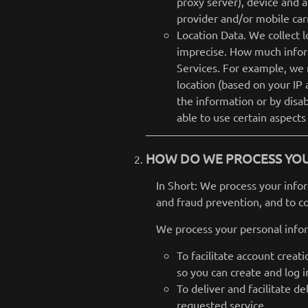
proxy server), device and a
provider and/or mobile car
Location Data. We collect l
imprecise. How much inform
Services. For example, we 
location (based on your IP 
the information or by disa
able to use certain aspects
HOW DO WE PROCESS YO
In Short: We process your info
and fraud prevention, and to c
We process your personal infor
To facilitate account crea
so you can create and log i
To deliver and facilitate d
requested service.