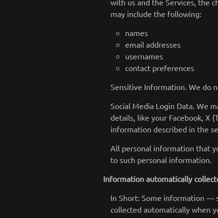
with us and the Services, the 
may include the following:
names
email addresses
usernames
contact preferences
Sensitive Information. We do n
Social Media Login Data. We ma
details, like your Facebook, X (
information described in the se
All personal information that 
to such personal information.
Information automatically collec
In Short: Some information — s
collected automatically when yo