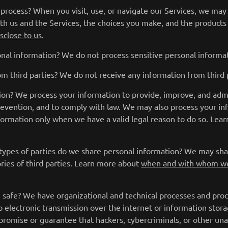
rocess? When you visit, use, or navigate our Services, we may
th us and the Services, the choices you make, and the products
sclose to us
.
nal information? We do not process sensitive personal informat
m third parties? We do not receive any information from third p
on? We process your information to provide, improve, and adm
prevention, and to comply with law. We may also process your i
formation only when we have a valid legal reason to do so. Le
 types of parties do we share personal information? We may shar
ories of third parties. Learn more about
when and with whom we
safe? We have organizational and technical processes and proce
 electronic transmission over the internet or information sto
romise or guarantee that hackers, cybercriminals, or other unau