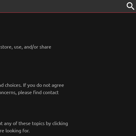
search
 store, use, and/or share
nd choices. If you do not agree
concerns, please find contact
 any of these topics by clicking
e looking for.