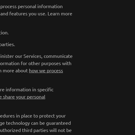
 process personal information
 and features you use. Learn more
ion.
arties.
inister our Services, communicate
nformation for other purposes with
arn more about
how we process
e information in specific
 share your personal
dures in place to protect your
rage technology can be guaranteed
thorized third parties will not be