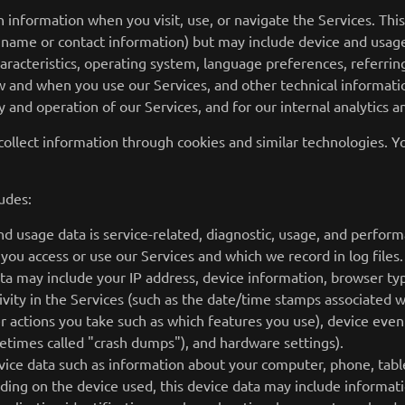
n information when you visit, use, or navigate the Services. Thi
ur name or contact information) but may include device and usag
aracteristics, operating system, language preferences, referrin
 and when you use our Services, and other technical information
 and operation of our Services, and for our internal analytics 
collect information through cookies and similar technologies. Y
udes:
d usage data is service-related, diagnostic, usage, and perfor
 you access or use our Services and which we record in log fil
data may include your IP address, device information, browser ty
vity in the Services (such as the date/time stamps associated w
r actions you take such as which features you use), device even
metimes called "crash dumps"), and hardware settings).
vice data such as information about your computer, phone, table
ding on the device used, this device data may include informati