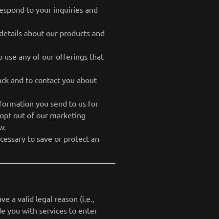
espond to your inquiries and
details about our products and
 use any of our offerings that
ck and to contact you about
ormation you send to us for
 opt out of our marketing
w.
cessary to save or protect an
 a valid legal reason (i.e.,
de you with services to enter