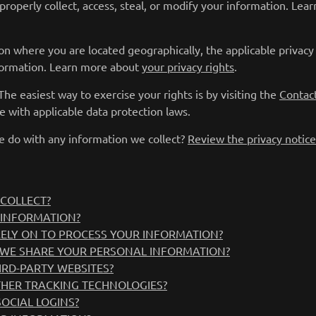
properly collect, access, steal, or modify your information. Le
on where you are located geographically, the applicable privac
nformation. Learn more about
your privacy rights
.
he easiest way to exercise your rights is by visiting the
Contac
e with applicable data protection laws.
 do with any information we collect?
Review the privacy notice 
COLLECT?
 INFORMATION?
RELY ON TO PROCESS YOUR INFORMATION?
WE SHARE YOUR PERSONAL INFORMATION?
IRD-PARTY WEBSITES?
THER TRACKING TECHNOLOGIES?
OCIAL LOGINS?