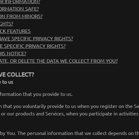
R INFORMATION?
ORMATION SAFE?
ON FROM MINORS?
GHTS?
CK FEATURES
AVE SPECIFIC PRIVACY RIGHTS?
E SPECIFIC PRIVACY RIGHTS?
IS NOTICE?
TE, OR DELETE THE DATA WE COLLECT FROM YOU?
E COLLECT?
 to us
nformation that you provide to us.
 that you voluntarily provide to us when you register on the Ser
or our products and Services, when you participate in activities
by You. The personal information that we collect depends on th