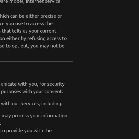
ware model, Internet service
hich can be either precise or
ce you use to access the
that tells us your current
ion either by refusing access to
ose to opt out, you may not be
nicate with you, for security
 purposes with your consent.
with our Services, including:
e may process your information
.
 to provide you with the