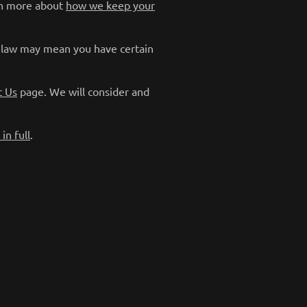
arn more about
how we keep your
y law may mean you have certain
t Us
page. We will consider and
in full
.