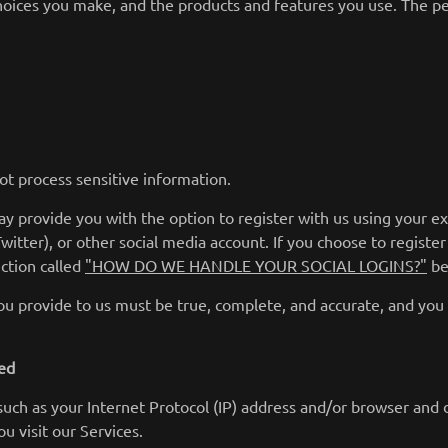
choices you make, and the products and features you use. The pe
ot process sensitive information.
y provide you with the option to register with us using your ex
Twitter), or other social media account. If you choose to register 
ction called
"HOW DO WE HANDLE YOUR SOCIAL LOGINS?"
be
you provide to us must be true, complete, and accurate, and you
ted
uch as your Internet Protocol (IP) address and/or browser and d
u visit our Services.