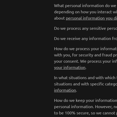
What personal information do we p
depending on how you interact wi
about
personal information you di
Do we process any sensitive perso
Do we receive any information fro
How do we process your informati
with you, for security and fraud 
your consent. We process your in
your information
.
In what situations and with which
situations and with specific categ
information
.
How do we keep your information 
personal information. However, no
to be 100% secure, so we cannot p