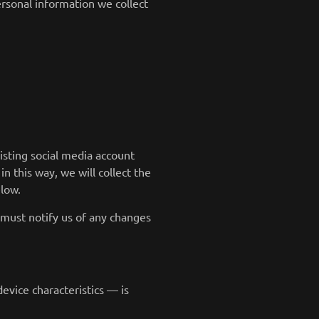
rsonal information we collect
isting social media account
in this way, we will collect the
low.
 must notify us of any changes
evice characteristics — is