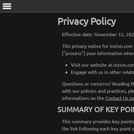
menu
Privacy Policy
Effective date: November 12, 20
This privacy notice for inzion.com
("process") your information when
Visit our website at inzion.com
Engage with us in other relat
Questions or concerns? Reading thi
with our policies and practices, pl
informations on the
Contact Us p
SUMMARY OF KEY POI
This summary provides key points f
the link following each key point 