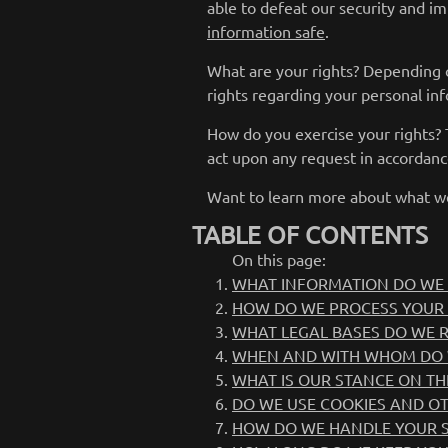
able to defeat our security and im
information safe
.
What are your rights? Depending 
rights regarding your personal i
How do you exercise your rights? T
act upon any request in accordanc
Want to learn more about what we
TABLE OF CONTENTS
On this page:
WHAT INFORMATION DO WE 
HOW DO WE PROCESS YOUR
WHAT LEGAL BASES DO WE 
WHEN AND WITH WHOM DO 
WHAT IS OUR STANCE ON TH
DO WE USE COOKIES AND O
HOW DO WE HANDLE YOUR S