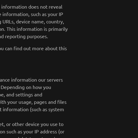
s information does not reveal
e information, such as your IP
g URLs, device name, country,
. This information is primarily
and reporting purposes.
ou can find out more about this
mance information our servers
es. Depending on how you
pe, and settings and
ith your usage, pages and files
t information (such as system
t, or other device you use to
on such as your IP address (or