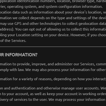
pplication identification numbers, location, browser type, hard
rier, operating system, and system configuration information.
ocation data such as information about your device's location, w
ation we collect depends on the type and settings of the devi
may use GPS and other technologies to collect geolocation data 
address). You can opt out of allowing us to collect this informat
bling your Location setting on your device. However, if you cho
 of the Services.
UR INFORMATION?
rmation to provide, improve, and administer our Services, commu
omply with law. We may also process your information for other
mation for a variety of reasons, depending on how you interact 
tion and authentication and otherwise manage user accounts. W
n to your account, as well as keep your account in working order
elivery of services to the user. We may process your information