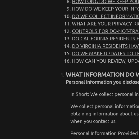
HOW LONG DO WE KEEP YOU
HOW DO WE KEEP YOUR INF
DO WE COLLECT INFORMATI
WHAT ARE YOUR PRIVACY RI
CONTROLS FOR DO-NOT-TRA
DO CALIFORNIA RESIDENTS H
DO VIRGINIA RESIDENTS HAV
DO WE MAKE UPDATES TO TH
HOW CAN YOU REVIEW, UPDA
WHAT INFORMATION DO W
Personal information you disclose
In Short: We collect personal i
We collect personal information
obtaining information about us 
when you contact us.
Personal Information Provided 