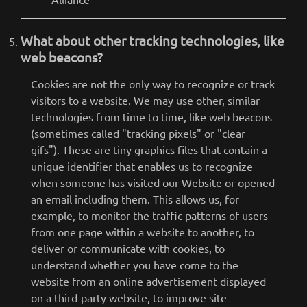
What about other tracking technologies, like
web beacons?
Cookies are not the only way to recognize or track
visitors to a website. We may use other, similar
technologies from time to time, like web beacons
(sometimes called "tracking pixels" or "clear
gifs"). These are tiny graphics files that contain a
unique identifier that enables us to recognize
when someone has visited our Website or opened
an email including them. This allows us, for
example, to monitor the traffic patterns of users
from one page within a website to another, to
deliver or communicate with cookies, to
understand whether you have come to the
website from an online advertisement displayed
on a third-party website, to improve site