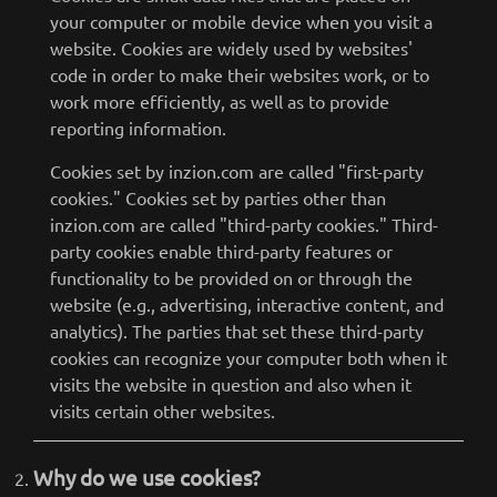
your computer or mobile device when you visit a
website. Cookies are widely used by websites'
code in order to make their websites work, or to
work more efficiently, as well as to provide
reporting information.
Cookies set by inzion.com are called "first-party
cookies." Cookies set by parties other than
inzion.com are called "third-party cookies." Third-
party cookies enable third-party features or
functionality to be provided on or through the
website (e.g., advertising, interactive content, and
analytics). The parties that set these third-party
cookies can recognize your computer both when it
visits the website in question and also when it
visits certain other websites.
Why do we use cookies?