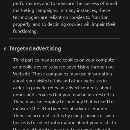
performance, and to measure the success of email
marketing campaigns. In many instances, these
technologies are reliant on cookies to function
properly, and so declining cookies will impair their
functioning.
Targeted advertising
Third parties may serve cookies on your computer
or mobile device to serve advertising through our
Website. These companies may use information
about your visits to this and other websites in
order to provide relevant advertisements about
goods and services that you may be interested in.
They may also employ technology that is used to
measure the effectiveness of advertisements.
They can accomplish this by using cookies or web
beacons to collect information about your visits to
this and other sites in order to provide relevant