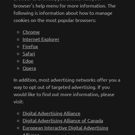
browser's help menu for more information. The
following is information about how to manage
cookies on the most popular browsers:
Chrome
Internet Explorer
Firefox
Safari
Edge
Opera
In addition, most advertising networks offer you a
way to opt out of targeted advertising. If you
would like to find out more information, please
visit:
Digital Advertising Alliance
Digital Advertising Alliance of Canada
European Interactive Digital Advertising
Alliance