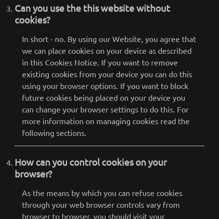
Can you use the this website without
cookies?
In short - no. By using our Website, you agree that
we can place cookies on your device as described
in this Cookies Notice. If you want to remove
existing cookies from your device you can do this
using your browser options. If you want to block
future cookies being placed on your device you
can change your browser settings to do this. For
more information on managing cookies read the
following sections.
How can you control cookies on your
browser?
As the means by which you can refuse cookies
through your web browser controls vary from
browser to browser, you should visit your