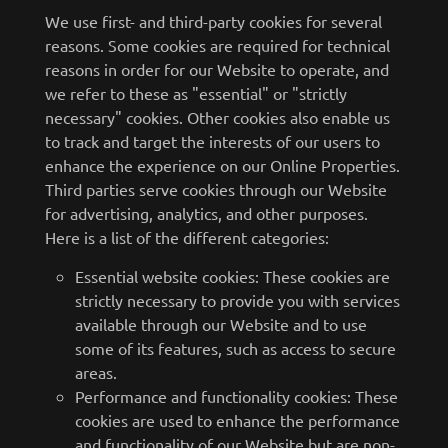
We use first- and third-party cookies for several
reasons. Some cookies are required for technical
reasons in order for our Website to operate, and
we refer to these as "essential" or "strictly
necessary" cookies. Other cookies also enable us
to track and target the interests of our users to
enhance the experience on our Online Properties.
Third parties serve cookies through our Website
for advertising, analytics, and other purposes.
Here is a list of the different categories:
Essential website cookies: These cookies are
strictly necessary to provide you with services
available through our Website and to use
some of its features, such as access to secure
areas.
Performance and functionality cookies: These
cookies are used to enhance the performance
and functionality of our Website but are non-