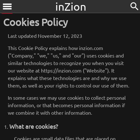
inZion
search
menu
Cookies Policy
Last updated November 12, 2023
This Cookie Policy explains how inzion.com
("Company," "we," "us," and "our") uses cookies and
similar technologies to recognize you when you visit
our website at https://inzion.com ("Website"). It
explains what these technologies are and why we use
them, as well as your rights to control our use of them.
In some cases we may use cookies to collect personal
information, or that becomes personal information if
we combine it with other information.
What are cookies?
Cookies are small data files that are placed on