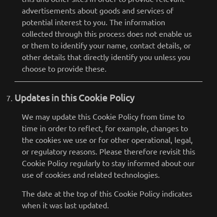
advertisements about goods and services of
potential interest to you. The information
collected through this process does not enable us
or them to identify your name, contact details, or
other details that directly identify you unless you
choose to provide these.
Updates in this Cookie Policy
We may update this Cookie Policy from time to
time in order to reflect, for example, changes to
the cookies we use or for other operational, legal,
or regulatory reasons. Please therefore revisit this
Cookie Policy regularly to stay informed about our
use of cookies and related technologies.
The date at the top of this Cookie Policy indicates
when it was last updated.