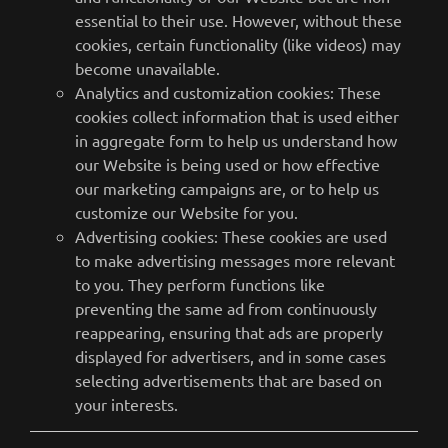
essential to their use. However, without these
cookies, certain functionality (like videos) may
become unavailable.
Analytics and customization cookies: These
cookies collect information that is used either
in aggregate form to help us understand how
our Website is being used or how effective
our marketing campaigns are, or to help us
customize our Website for you.
Advertising cookies: These cookies are used
to make advertising messages more relevant
to you. They perform functions like
preventing the same ad from continuously
reappearing, ensuring that ads are properly
displayed for advertisers, and in some cases
selecting advertisements that are based on
your interests.