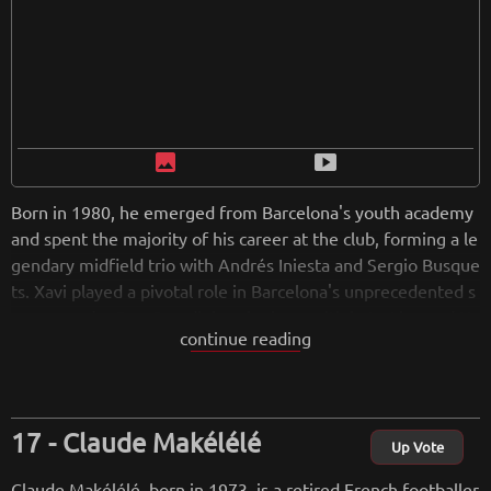
image
smart_display
Born in 1980, he emerged from Barcelona's youth academy
and spent the majority of his career at the club, forming a le
gendary midfield trio with Andrés Iniesta and Sergio Busque
ts. Xavi played a pivotal role in Barcelona's unprecedented s
uccess under Pep Guardiola, winning multiple La Liga and U
continue reading
EFA Champions League titles. He also contributed significan
tly to Spain's national team, aiding in their victories at the U
EFA European Championship and the FIFA World Cup. Know
n for his exceptional technical skills and ability to control the
Claude Makélélé
game, Xavi is regarded as one of the greatest midfielders in
Up Vote
football history. Upon retiring in 2019, he transitioned into c
Claude Makélélé, born in 1973, is a retired French footballer