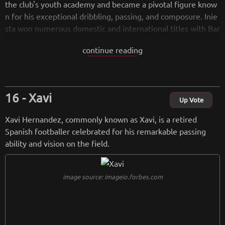
the club's youth academy and became a pivotal figure know
n for his exceptional dribbling, passing, and composure. Inie
sta won numerous domestic and international titles with Bar
celona, including multiple La Liga and UEFA Champions Leag
continue reading
ue titles. He also played a crucial role in Spain's national tea
m, winning the UEFA European Championship and the FIFA
World Cup. Iniesta's graceful style of play, coupled with his a
bility to perform under pressure, earned him widespread ad
Xavi
miration and individual awards. He retired in 2021, leaving b
Up Vote
ehind a legacy as one of the greatest midfielders in football
Xavi Hernandez, commonly known as Xavi, is a retired
history.
Spanish footballer celebrated for his remarkable passing
ability and vision on the field.
from
wikipedia.org
Retreiving from wikipedia...
image source: imageio.forbes.com