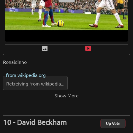
image
smart_display
Ronaldinho
from
wikipedia.org
Retreiving from wikipedia...
Show More
David Beckham
Up Vote