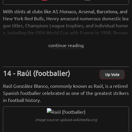
With stints at clubs like AS Monaco, Arsenal, Barcelona, and
New York Red Bulls, Henry amassed numerous domestic lea
gue titles, Champions League trophies, and individual honor
s, including the FIFA World Cup with France in 1998. Renow
ned for his speed, skill, and clinical finishing, Henry left a las
continue reading
ting impact at Arsenal, where he helped lead the team to m
ultiple Premier League titles and an unbeaten season in 200
3-2004. Since retiring, Henry has pursued coaching, working
with the Belgian national team and managing clubs like AS
Raúl (footballer)
Monaco and Montreal Impact. He remains an icon in the foo
Up Vote
tball world, admired for his contributions both on and off th
Raúl González Blanco, commonly known as Raúl, is a retired
e pitch.
Spanish footballer celebrated as one of the greatest strikers
in football history.
from
wikipedia.org
Retreiving from wikipedia...
image source: upload.wikimedia.org