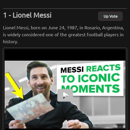
Lionel Messi
Up Vote
Lionel Messi, born on June 24, 1987, in Rosario, Argentina,
is widely considered one of the greatest football players in
history.
smart_display