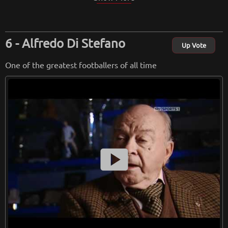
Alfredo Di Stefano
Up Vote
One of the greatest footballers of all time
smart_display