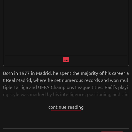
image
Born in 1977 in Madrid, he spent the majority of his career a
t Real Madrid, where he set numerous records and won mul
tiple La Liga and UEFA Champions League titles. Raúl's playi
ng style was marked by his intelligence, positioning, and clin
ical finishing. He also represented the Spanish national tea
continue reading
m, earning over 100 caps and participating in major tournam
ents. After retiring, Raúl ventured into coaching, continuing
to contribute to the sport's legacy. He remains an iconic figu
re in Spanish footbal