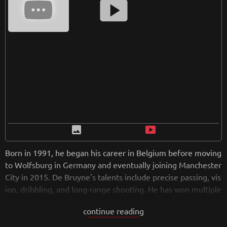
smart_display
image
smart_display
Born in 1991, he began his career in Belgium before moving
to Wolfsburg in Germany and eventually joining Manchester
City in 2015. De Bruyne's talents include precise passing, vis
ion, dribbling, and long-range shooting. He has won multiple
titles with Manchester City and is a key player for the Belgiu
continue reading
m national team. De Bruyne is considered one of the best m
idfielders globally, admired for his technical abilities and lea