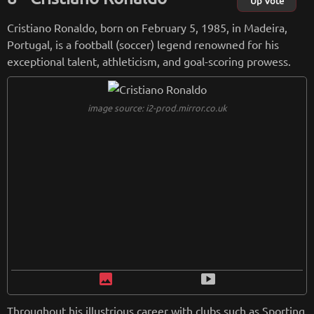
Up Vote
Cristiano Ronaldo, born on February 5, 1985, in Madeira,
Portugal, is a football (soccer) legend renowned for his
exceptional talent, athleticism, and goal-scoring prowess.
image source: i2-prod.mirror.co.uk
image
smart_display
Throughout his illustrious career with clubs such as Sporting