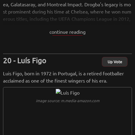
ea, Galatasaray, and Montreal Impact. Drogba's legacy is mo
st prominent during his time at Chelsea, where he won num
erous titles, including the UEFA Champions League in 2012,
notably scoring crucial goals. Renowned for his physicality a
continue reading
nd leadership, Drogba's impact transcends the field, as seen
through his philanthropic efforts in Ivory Coast. Since retire
ment, he remains active in advocacy and football-related init
iatives, continuing to inspire both on and off the pitch.
Luís Figo
Up Vote
Luis Figo, born in 1972 in Portugal, is a retired footballer
acclaimed as one of the finest wingers of his era.
image source: m.media-amazon.com
from
wikipedia.org
Retreiving from wikipedia...