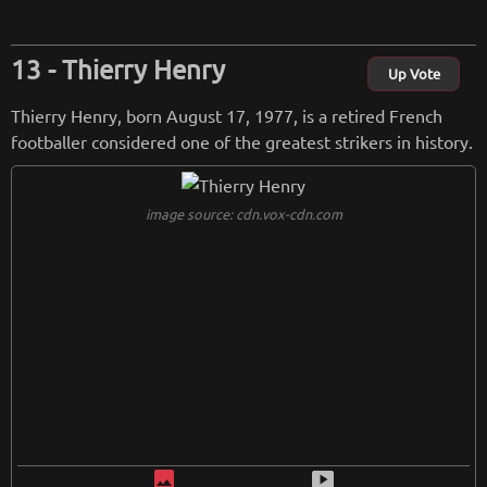
dership on the field.
Thierry Henry
from
wikipedia.org
Up Vote
Retreiving from wikipedia...
Thierry Henry, born August 17, 1977, is a retired French
footballer considered one of the greatest strikers in history.
image source: cdn.vox-cdn.com
image
smart_display