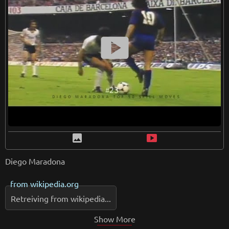
smart_display
image
smart_display
Diego Maradona
from
wikipedia.org
Retreiving from wikipedia...
Show More