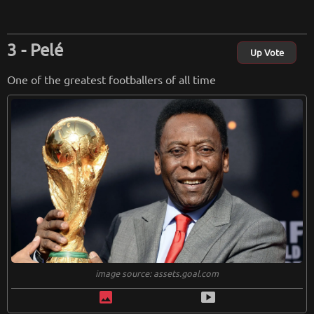
Pelé
Up Vote
One of the greatest footballers of all time
image source: assets.goal.com
image
smart_display