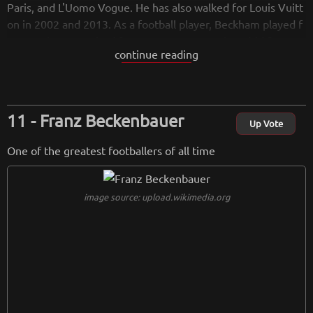
Paris, and L'Uomo Vogue. He has also walked for Louis Vuitt
on in 2002 and 2013. As a football player, Beckham played f
or Manchester United from 1993-2003, Real Madrid from 2
continue reading
003-2007, Los Angeles Galaxy from 2007-2012 and Paris Sai
nt-Germain in 2013. He played for England from 1996-2009.
As an activist, Beckham has campaigned for UNICEF since hi
s appointment as a Goodwill Ambassador in 2005.
Franz Beckenbauer
Up Vote
from
wikipedia.org
One of the greatest footballers of all time
Retreiving from wikipedia...
image source: upload.wikimedia.org