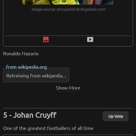
image source: encrypted-tbn0.gstatic.com
image
smart_display
Ronaldo Nazario
from
wikipedia.org
Retreiving from wikipedia...
Show More
Johan Cruyff
Up Vote
One of the greatest footballers of all time