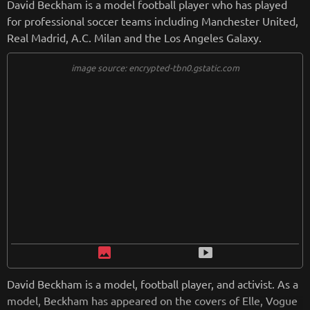
David Beckham is a model football player who has played
for professional soccer teams including Manchester United,
Real Madrid, A.C. Milan and the Los Angeles Galaxy.
image source: encrypted-tbn0.gstatic.com
image
smart_display
David Beckham is a model, football player, and activist. As a
model, Beckham has appeared on the covers of Elle, Vogue