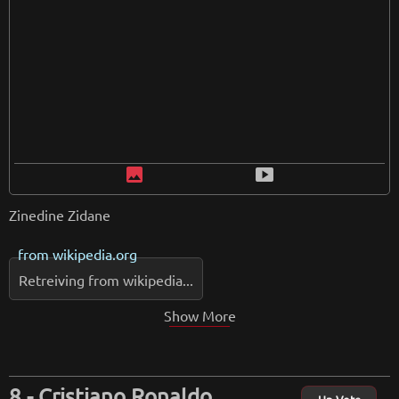
image
smart_display
Zinedine Zidane
from
wikipedia.org
Retreiving from wikipedia...
Show More
Cristiano Ronaldo