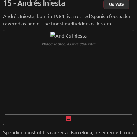
Andrés Iniesta
Up Vote
from
wikipedia.org
Andrés Iniesta, born in 1984, is a retired Spanish footballer
Retreiving from wikipedia...
revered as one of the finest midfielders of his era.
image source: assets.goal.com
image
Spending most of his career at Barcelona, he emerged from