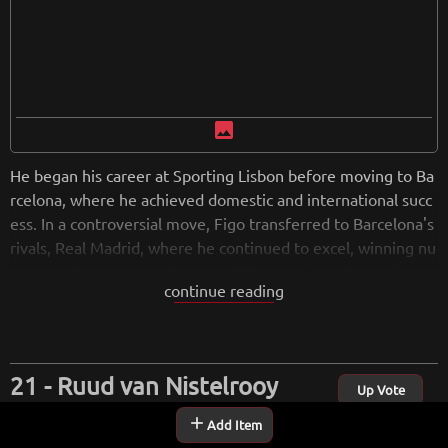
image
He began his career at Sporting Lisbon before moving to Ba
rcelona, where he achieved domestic and international succ
ess. In a controversial move, Figo transferred to Barcelona's
rivals, Real Madrid, where he continued to excel, winning nu
merous titles. Known for his dribbling and crossing abilities,
continue reading
Figo represented the Portuguese national team in multiple
tournaments, including Euro 2004. Following retirement, he
remained active in football through coaching and ambassad
orial roles. Figo is esteemed as an iconic figure in Portugues
Ruud van Nistelrooy
e and global football.
Up Vote
add
Add Item
Ruud van Nistelrooy is a retired Dutch footballer known for
from
wikipedia.org