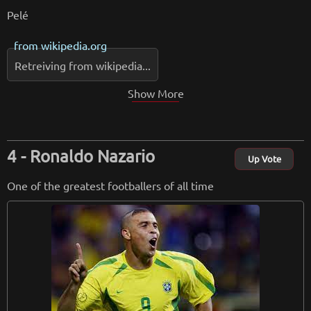
Pelé
from
wikipedia.org
Retreiving from wikipedia...
Show More
Ronaldo Nazario
Up Vote
One of the greatest footballers of all time