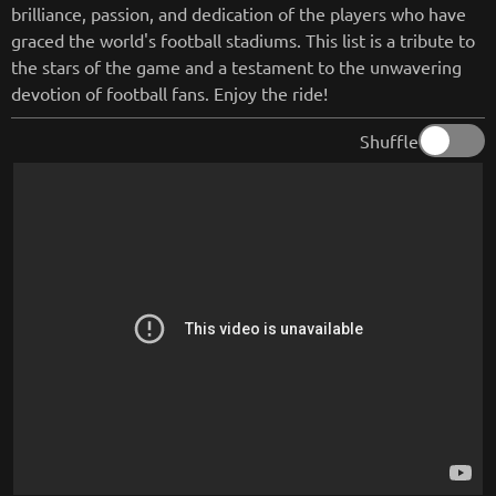
brilliance, passion, and dedication of the players who have
graced the world's football stadiums. This list is a tribute to
the stars of the game and a testament to the unwavering
devotion of football fans. Enjoy the ride!
Shuffle