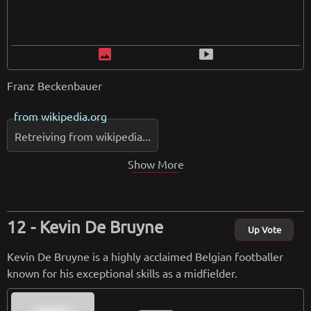
image
smart_display
Franz Beckenbauer
from
wikipedia.org
Retreiving from wikipedia...
Show More
Kevin De Bruyne
Up Vote
Kevin De Bruyne is a highly acclaimed Belgian footballer
known for his exceptional skills as a midfielder.