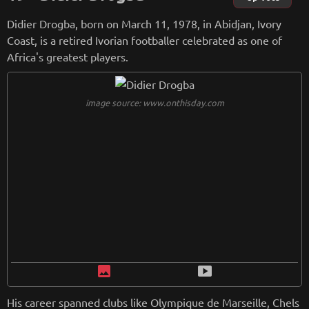
ional team. Shevchenko remains an iconic figure in football
Didier Drogba, born on March 11, 1978, in Abidjan, Ivory
history.
Coast, is a retired Ivorian footballer celebrated as one of
Africa's greatest players.
from
wikipedia.org
Retreiving from wikipedia...
image source: www.onthisday.com
image
smart_display
His career spanned clubs like Olympique de Marseille, Chels