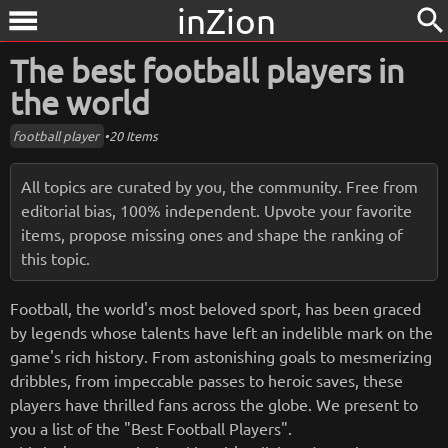
inZion
search
menu
The best football players in
the world
football player
•
20 Items
All topics are curated by you, the community. Free from
editorial bias, 100% independent. Upvote your favorite
items, propose missing ones and shape the ranking of
this topic.
Football, the world's most beloved sport, has been graced
by legends whose talents have left an indelible mark on the
game's rich history. From astonishing goals to mesmerizing
dribbles, from impeccable passes to heroic saves, these
players have thrilled fans across the globe. We present to
you a list of the "Best Football Players".