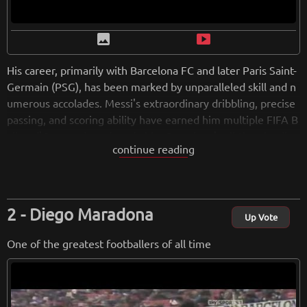
image
smart_display
His career, primarily with Barcelona FC and later Paris Saint-
Germain (PSG), has been marked by unparalleled skill and n
umerous accolades. Messi's extraordinary dribbling, precise
passing, and scoring ability have earned him multiple FIFA B
allon d'Or awards and made him Barcelona's all-time leading
continue reading
goal-scorer. Off the field, Messi is known for his humility an
d philanthropy, further enhancing his global popularity. His l
egacy as a footballing icon is secure, with fans worldwide cel
ebrating his remarkable talent and contributions to the spor
Diego Maradona
t.
Up Vote
One of the greatest footballers of all time
from
wikipedia.org
Retreiving from wikipedia...