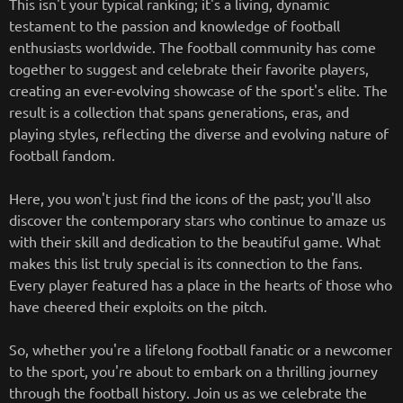
This isn't your typical ranking; it's a living, dynamic
testament to the passion and knowledge of football
enthusiasts worldwide. The football community has come
together to suggest and celebrate their favorite players,
creating an ever-evolving showcase of the sport's elite. The
result is a collection that spans generations, eras, and
playing styles, reflecting the diverse and evolving nature of
football fandom.
Here, you won't just find the icons of the past; you'll also
discover the contemporary stars who continue to amaze us
with their skill and dedication to the beautiful game. What
makes this list truly special is its connection to the fans.
Every player featured has a place in the hearts of those who
have cheered their exploits on the pitch.
So, whether you're a lifelong football fanatic or a newcomer
to the sport, you're about to embark on a thrilling journey
through the football history. Join us as we celebrate the