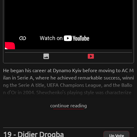
image
smart_display
He began his career at Dynamo Kyiv before moving to AC M
ilan in Serie A, where he achieved remarkable success, winni
ng the Serie A title, UEFA Champions League, and the Ballo
n d'Or in 2004. Shevchenko's playing style was characterize
d by clinical finishing and intelligent movement. He later ha
continue reading
d a brief stint at Chelsea before returning to Dynamo Kyiv t
o finish his career. Shevchenko also represented the Ukraini
an national team, earning over 100 caps and leaving a lastin
g legacy as one of Ukraine's greatest footballers. After retiri
Didier Drogba
ng, he pursued coaching, including leading the Ukrainian nat
Up Vote