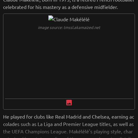
oaching, further solidifying his legacy in the sport.
celebrated for his mastery as a defensive midfielder.
from
wikipedia.org
Retreiving from wikipedia...
image source: tmssl.akamaized.net
image
He played for clubs like Real Madrid and Chelsea, earning ac
colades such as La Liga and Premier League titles, as well as
the UEFA Champions League. Makélélé's playing style, char