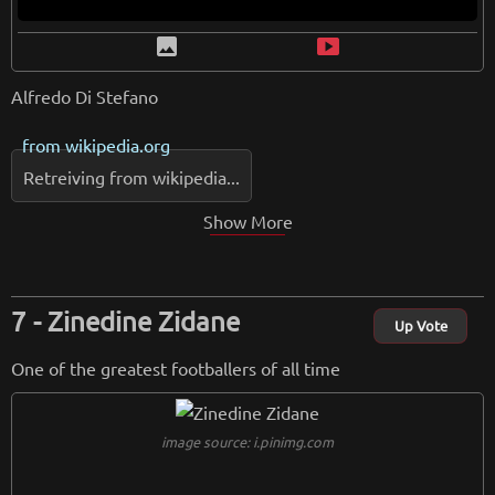
image
smart_display
Alfredo Di Stefano
from
wikipedia.org
Retreiving from wikipedia...
Show More
Zinedine Zidane
Up Vote
One of the greatest footballers of all time
image source: i.pinimg.com