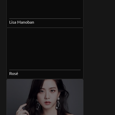
Lisa Manoban
Rosé