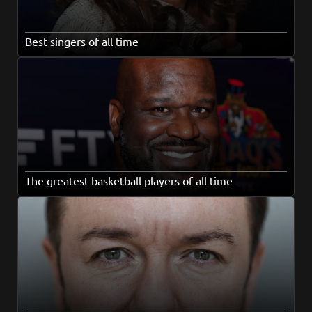
Best singers of all time
The greatest basketball players of all time