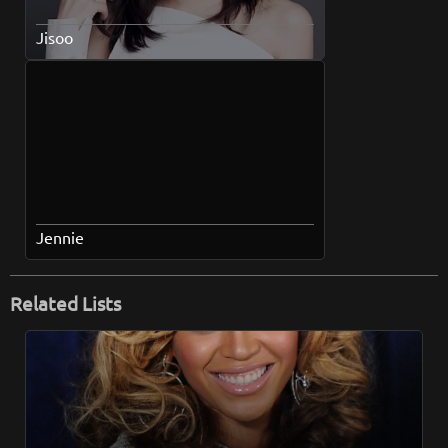
Jisoo
Jennie
Related Lists