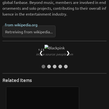
global fanbase. Beyond music, members are involved in end
orsements and solo projects, contributing to their overall inf
luence in the entertainment industry.
from
wikipedia.org
Retreiving from wikipedia...
1 / 5
❮
❯
image source: people.com
Related Items