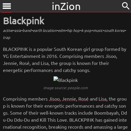
inZion
search
menu
Blackpink
active
•
asia
•
band
•
earth location
•
edm
•
hip hop
•
k-pop
•
music
•
south korea
•
trap
BLACKPINK is a popular South Korean girl group formed by
YG Entertainment in 2016. Comprising members Jisoo,
Jennie, Rosé, and Lisa, the group is known for their
energetic performances and catchy songs.
image source: people.com
Comprising members
Jisoo
,
Jennie
,
Rosé
and
Lisa
, the grou
p is known for their energetic performances and catchy son
gs. Some of their well-known tracks include Boombayah, Dd
u-Du Ddu-Du and Kill This Love. BLACKPINK has gained inte
rnational recognition, breaking records and amassing a large