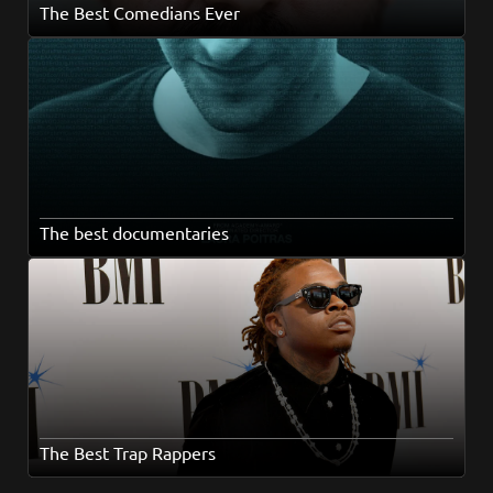
The Best Comedians Ever
The best documentaries
The Best Trap Rappers